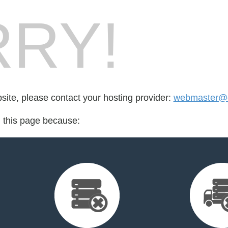
RY!
bsite, please contact your hosting provider:
webmaster@d
d this page because: