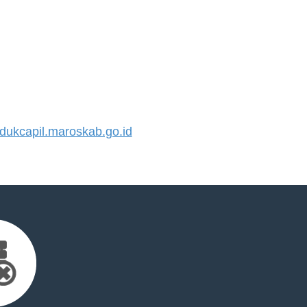
ukcapil.maroskab.go.id