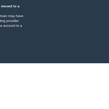
 moved to a
omain may have
ing provider
e account to a