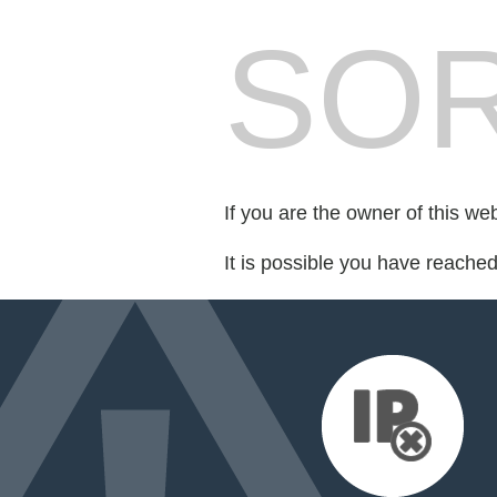
SOR
If you are the owner of this we
It is possible you have reache