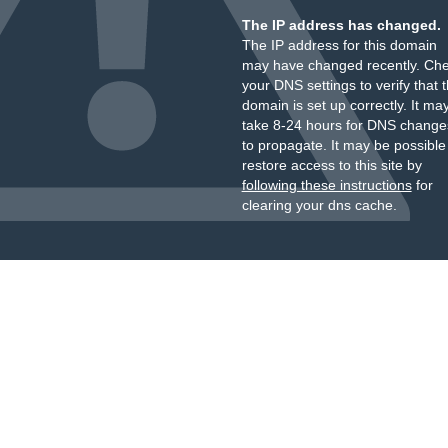
The IP address has changed.
The IP address for this domain
may have changed recently. Ch
your DNS settings to verify that 
domain is set up correctly. It ma
take 8-24 hours for DNS change
to propagate. It may be possible
restore access to this site by
following these instructions
for
clearing your dns cache.